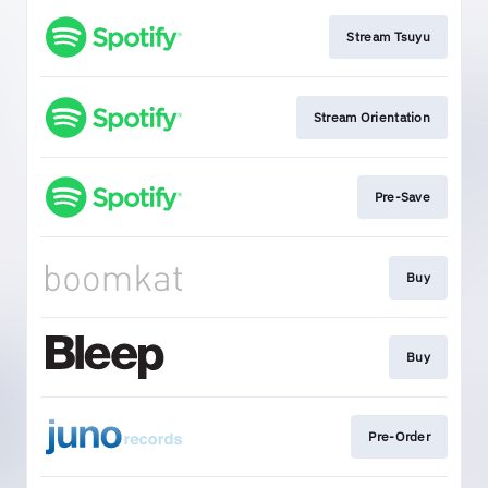
Stream Tsuyu
Stream Orientation
Pre-Save
Buy
Buy
Pre-Order