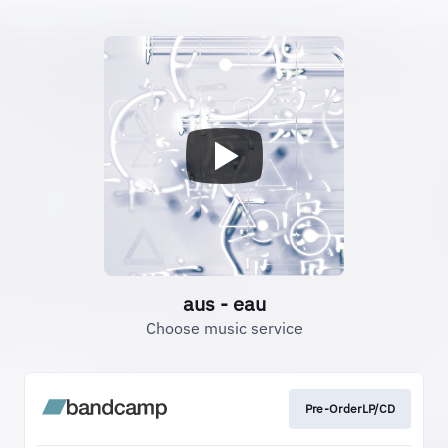
aus - eau
Choose music service
Pre-OrderLP/CD