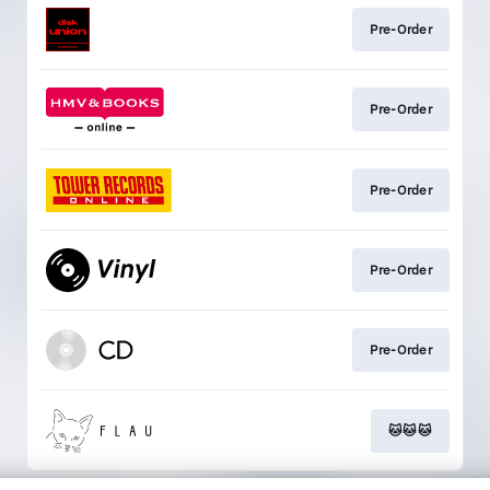
Pre-Order
Pre-Order
Pre-Order
Pre-Order
Pre-Order
🐱🐱🐱