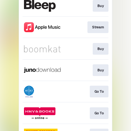
Buy
Stream
Buy
Buy
Go To
Go To