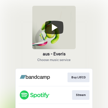
aus - Everis
Choose music service
Buy LP/CD
Stream